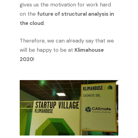
gives us the motivation for work hard
on the
future of structural analysis in
the cloud
.
Therefore, we can already say that we
will be happy to be at
Klimahouse
2020
!