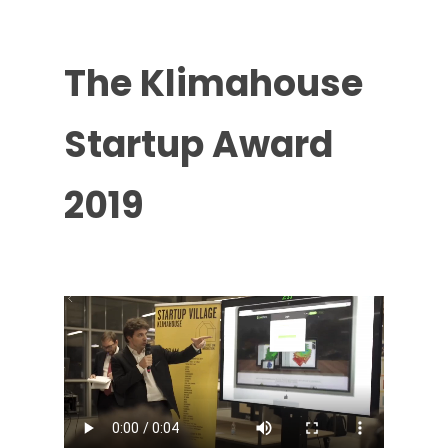
The
Klimahouse
Startup
Award
2019