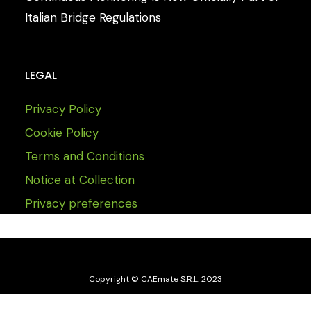
Italian Bridge Regulations
LEGAL
Privacy Policy
Cookie Policy
Terms and Conditions
Notice at Collection
Privacy preferences
Copyright © CAEmate S.R.L. 2023