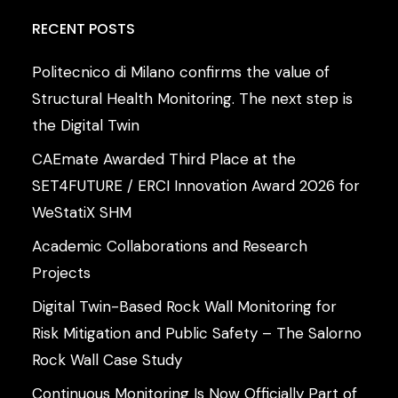
RECENT
POSTS
Politecnico di Milano confirms the value of
Structural Health Monitoring. The next step is
the Digital Twin
CAEmate Awarded Third Place at the
SET4FUTURE / ERCI Innovation Award 2026 for
WeStatiX SHM
Academic Collaborations and Research
Projects
Digital Twin-Based Rock Wall Monitoring for
Risk Mitigation and Public Safety – The Salorno
Rock Wall Case Study
Continuous Monitoring Is Now Officially Part of