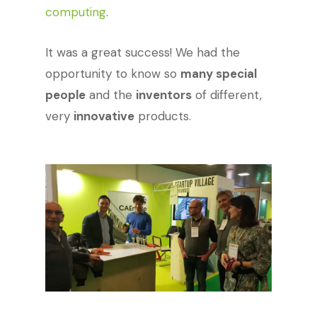
computing
.
It was a great success! We had the
opportunity to know so
many special
people
and the
inventors
of different,
very
innovative
products.