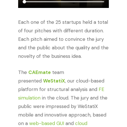
Each one of the 25 startups held a total
of four pitches with different duration.
Each pitch aimed to convince the jury
and the public about the quality and the
novelty of the business idea.
The
CAEmate
team
presented
WeStatiX
, our cloud-based
platform for structural analysis and
FE
simulation
in the cloud. The jury and the
public were impressed by WeStatiX
mobile and innovative approach, based
on a
web-based GUI
and
cloud