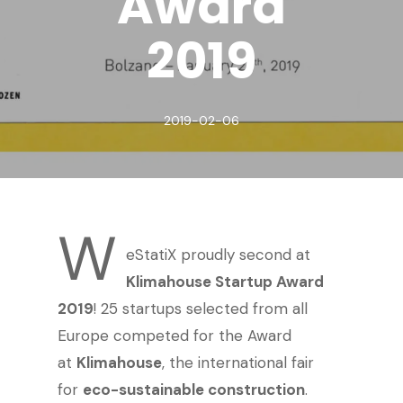
Award
2019
2019-02-06
W
eStatiX proudly second at
Klimahouse Startup Award
2019
! 25 startups selected from all
Europe competed for the Award
at
Klimahouse
, the international fair
for
eco-sustainable construction
.