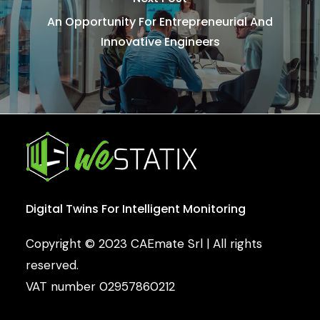
An Opportunity For Entrepreneurial And
Innovative Engineers
Digital
Twins
For
Intelligent
Monitoring
Copyright © 2023 CAEmate Srl | All rights
reserved.
VAT number 02957860212