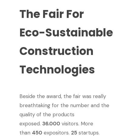
The
Fair
For
Eco-Sustainable
Construction
Technologies
Beside the award, the fair was really
breathtaking for the number and the
quality of the products
exposed.
36.000
visitors. More
than
450
expositors.
25
startups.