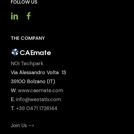
FOLLOW
US
THE
COMPANY
NOI Techpark
Via Alessandro Volta 13
39100 Bolzano (IT)
W:
www.caemate.com
E.
info@westatix.com
T.
+39 0471 1726144
Join Us –>