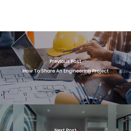
Previous Post
How To Share An Engineering Project
Next Post