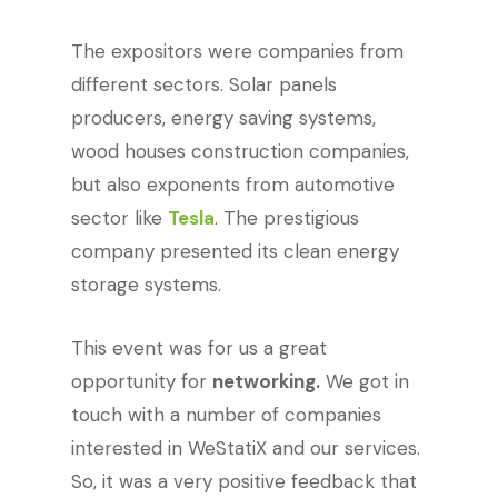
The expositors were companies from
different sectors. Solar panels
producers, energy saving systems,
wood houses construction companies,
but also exponents from automotive
sector like
Tesla
. The prestigious
company presented its clean energy
storage systems.
This event was for us a great
opportunity for
networking.
We got in
touch with a number of companies
interested in WeStatiX and our services.
So, it was a very positive feedback that