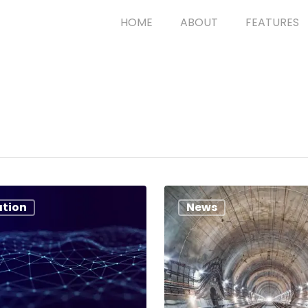
HOME
ABOUT
FEATURES
ation
News