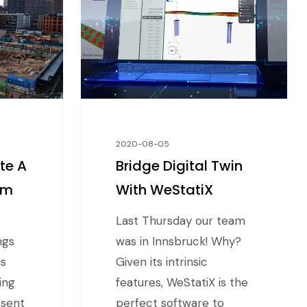
2020-08-05
te A
Bridge Digital Twin
am
With WeStatiX
Last Thursday our team
ngs
was in Innsbruck! Why?
is
Given its intrinsic
ing
features, WeStatiX is the
esent
perfect software to