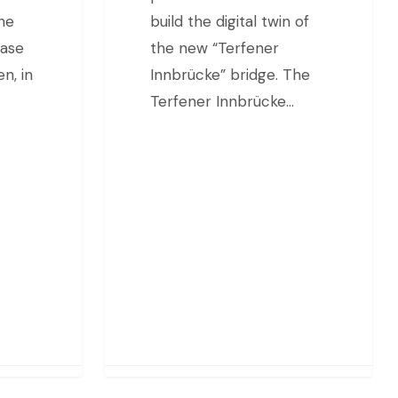
the
build the digital twin of
base
the new “Terfener
n, in
Innbrücke” bridge. The
Terfener Innbrücke…