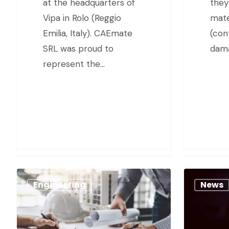
at the headquarters of
they
Vipa in Rolo (Reggio
mate
Emilia, Italy). CAEmate
(con
SRL was proud to
dama
represent the…
Engineering
News