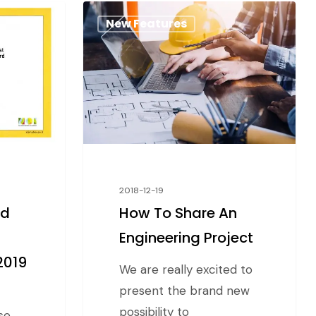
New Features
2018-12-19
nd
How To Share An
Engineering Project
2019
We are really excited to
present the brand new
possibility to
se