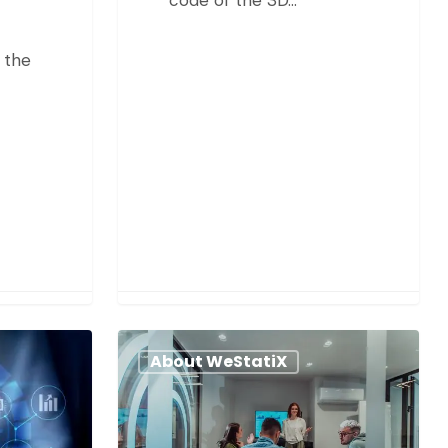
 the
About WeStatiX