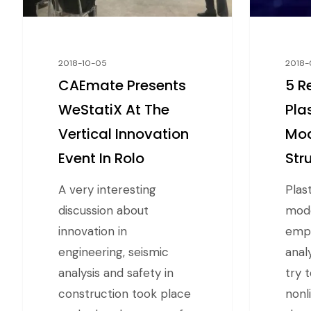
2018-10-05
2018-
CAEmate Presents
5 R
WeStatiX At The
Pla
Vertical Innovation
Mod
Event In Rolo
Str
A very interesting
Plas
discussion about
mode
innovation in
empl
engineering, seismic
anal
analysis and safety in
try 
construction took place
nonl