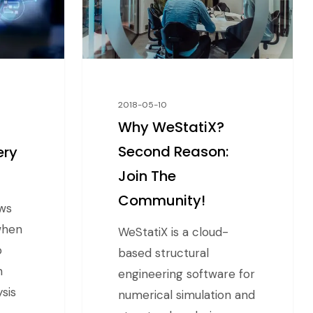
2018-05-10
Why WeStatiX?
Second Reason:
ery
Join The
Community!
ws
 when
WeStatiX is a cloud-
p
based structural
h
engineering software for
ysis
numerical simulation and