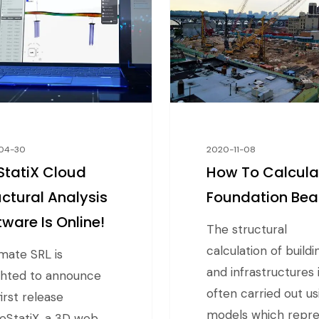
04-30
2020-11-08
tatiX Cloud
How To Calcula
uctural Analysis
Foundation Be
tware Is Online!
The structural
calculation of buildi
ate SRL is
and infrastructures 
ghted to announce
often carried out us
irst release
models which repr
eStatiX, a 3D web