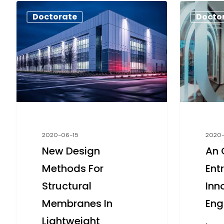
Doctorate
Docto
2020-06-15
2020
New Design
An 
Methods For
Ent
Structural
Inn
Membranes In
Eng
Lightweight