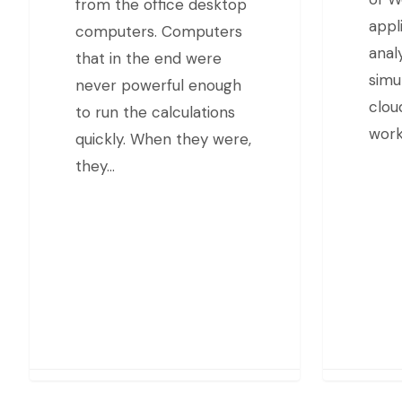
from the office desktop
appl
computers. Computers
anal
that in the end were
simu
never powerful enough
clou
to run the calculations
work
quickly. When they were,
they…