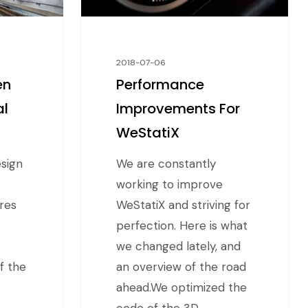
2018-07-06
en
Performance
al
Improvements For
WeStatiX
esign
We are constantly
working to improve
res
WeStatiX and striving for
perfection. Here is what
we changed lately, and
f the
an overview of the road
ahead.We optimized the
code of the 3D…