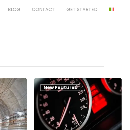
BLOG
CONTACT
GET STARTED
New Features