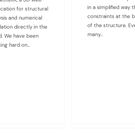
in a simplified way 
ication for structural
constraints at the 
ysis and numerical
of the structure. Eve
lation directly in the
many…
d. We have been
ing hard on…