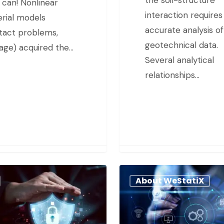
 can! Nonlinear
interaction requires
rial models
accurate analysis of
tact problems,
geotechnical data.
ge) acquired the…
Several analytical
relationships…
About WeStatiX