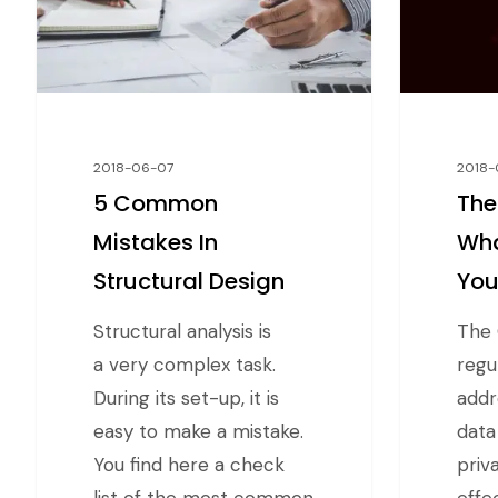
2018-06-07
2018-
5 Common
The
Mistakes In
Wha
Structural Design
Yo
Structural analysis is
The 
a very complex task.
regu
During its set-up, it is
addr
easy to make a mistake.
data
You find here a check
priva
list of the most common
effe