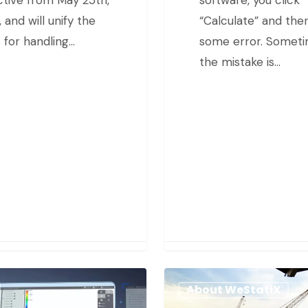
 and will unify the
“Calculate” and ther
s for handling…
some error. Somet
the mistake is…
About WeStatiX