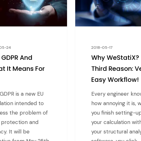
05-24
2018-05-17
 GDPR And
Why WeStatiX?
t It Means For
Third Reason: V
u
Easy Workflow!
GDPR is a new EU
Every engineer kno
lation intended to
how annoying it is,
ess the problem of
you finish setting-u
 protection and
your calculation wit
cy. It will be
your structural anal
ctive from May 25th,
software, you click