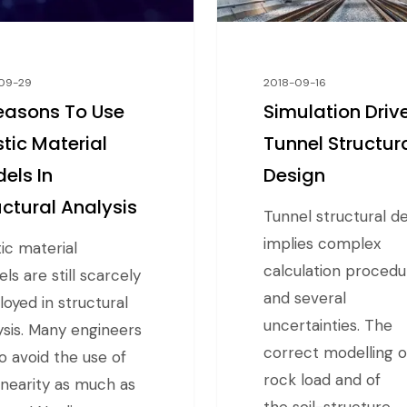
09-29
2018-09-16
easons To Use
Simulation Driv
stic Material
Tunnel Structur
els In
Design
uctural Analysis
Tunnel structural d
implies complex
tic material
calculation procedu
ls are still scarcely
and several
oyed in structural
uncertainties. The
ysis. Many engineers
correct modelling o
to avoid the use of
rock load and of
inearity as much as
the soil-structure