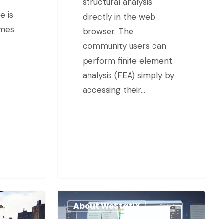
structural analysis
e is
directly in the web
imes
browser. The
community users can
perform finite element
analysis (FEA) simply by
accessing their…
About WeStatiX