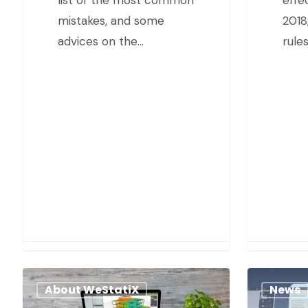
mistakes, and some
2018,
advices on the…
rule
About WeStatiX
News