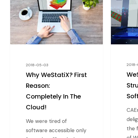
2018-
2018-05-03
WeS
Why WeStatiX? First
Str
Reason:
Sof
Completely In The
Cloud!
CAEm
deli
We were tired of
the f
software accessible only
of W