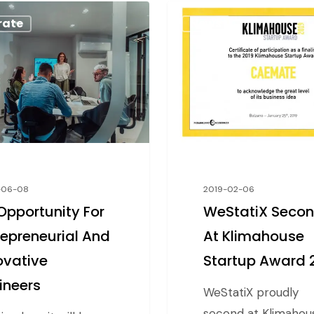
rate
News
-06-08
2019-02-06
Opportunity For
WeStatiX Seco
repreneurial And
At Klimahouse
ovative
Startup Award 
ineers
WeStatiX proudly
second at Klimahou