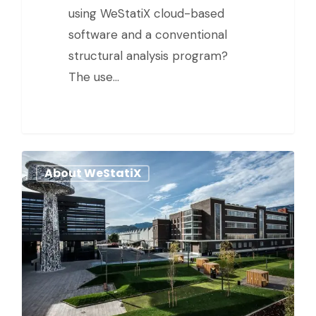
using WeStatiX cloud-based
software and a conventional
structural analysis program?
The use…
About WeStatiX