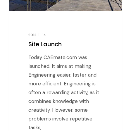
2014-11-14
Site Launch
Today CAEmate.com was
launched. It aims at making
Engineering easier, faster and
more efficient. Engineering is
often a rewarding activity, as it
combines knowledge with
creativity. However, some
problems involve repetitive
tasks,…