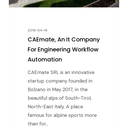
2018-04-19
CAEmate, An It Company
For Engineering Workflow
Automation
CAEmate SRL is an innovative
startup company founded in
Bolzano in May 2017, in the
beautiful alps of South-Tirol,
North-East Italy. A place
famous for alpine sports more
than for…