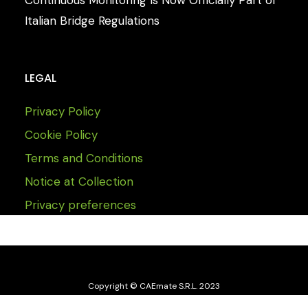
Italian Bridge Regulations
LEGAL
Privacy Policy
Cookie Policy
Terms and Conditions
Notice at Collection
Privacy preferences
Copyright © CAEmate S.R.L. 2023