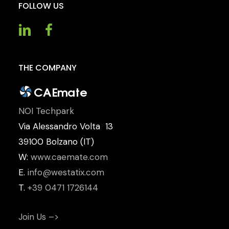
FOLLOW
US
THE
COMPANY
NOI Techpark
Via Alessandro Volta 13
39100 Bolzano (IT)
W:
www.caemate.com
E.
info@westatix.com
T.
+39 0471 1726144
Join Us –>