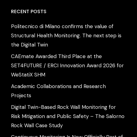
RECENT
POSTS
Politecnico di Milano confirms the value of
Structural Health Monitoring. The next step is
the Digital Twin
CAEmate Awarded Third Place at the
SET4FUTURE / ERCI Innovation Award 2026 for
WeStatiX SHM
Academic Collaborations and Research
Projects
Digital Twin-Based Rock Wall Monitoring for
Risk Mitigation and Public Safety – The Salorno
Rock Wall Case Study
Continuous Monitoring Is Now Officially Part of