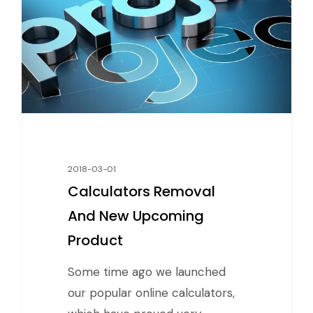
2018-03-01
Calculators Removal
And New Upcoming
Product
Some time ago we launched
our popular online calculators,