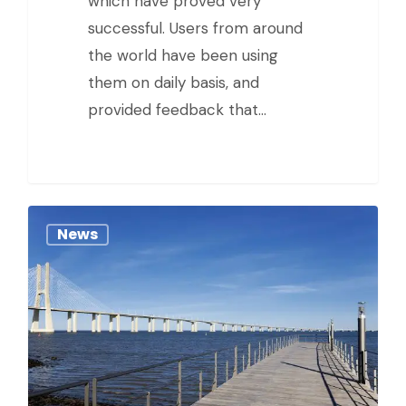
which have proved very
successful. Users from around
the world have been using
them on daily basis, and
provided feedback that…
News