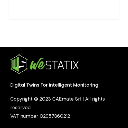
Digital
Twins
For
Intelligent
Monitoring
Copyright © 2023 CAEmate Srl | All rights
reserved.
VAT number 02957860212