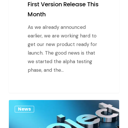
First Version Release This
Month
As we already announced
earlier, we are working hard to
get our new product ready for
launch. The good news is that
we started the alpha testing
phase, and the…
News