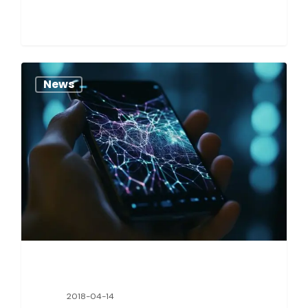
News
2018-04-14