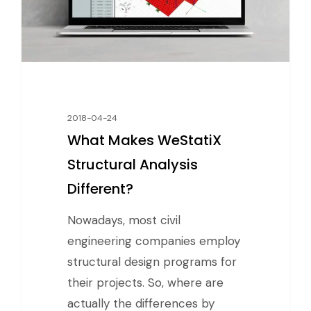
2018-04-24
What Makes WeStatiX
Structural Analysis
Different?
Nowadays, most civil
engineering companies employ
structural design programs for
their projects. So, where are
actually the differences by